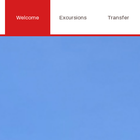
Welcome
Excursions
Transfer