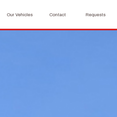
Our Vehicles
Contact
Requests